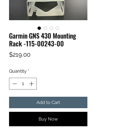
Garmin GNS 430 Mounting
Rack -115-00243-00
Price
$219.00
Quantity
*
Add to Cart
Buy Now