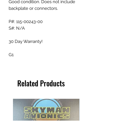
Good condition. Does not include
backplate or connectors.
P#: 115-00243-00
S#: N/A
30 Day Warranty!
G1
Related Products