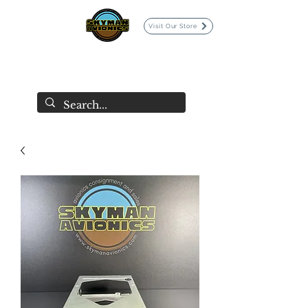
Visit Our Store
SKYMAN AVIONICS