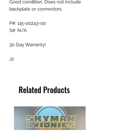
Good condition. Does not include
backplate or connectors.
P#: 115-00243-00
S#: N/A
30 Day Warranty!
J2
Related Products