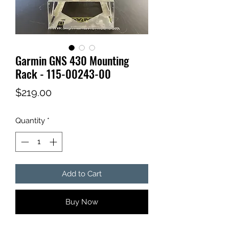
Garmin GNS 430 Mounting
Rack - 115-00243-00
Price
$219.00
Quantity
*
Add to Cart
Buy Now