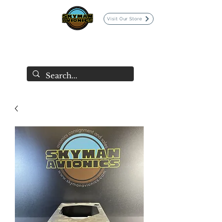
Visit Our Store
SKYMAN AVIONICS