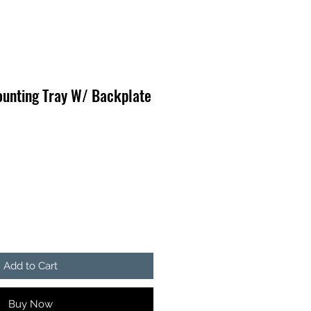
ounting Tray W/ Backplate
Add to Cart
Buy Now