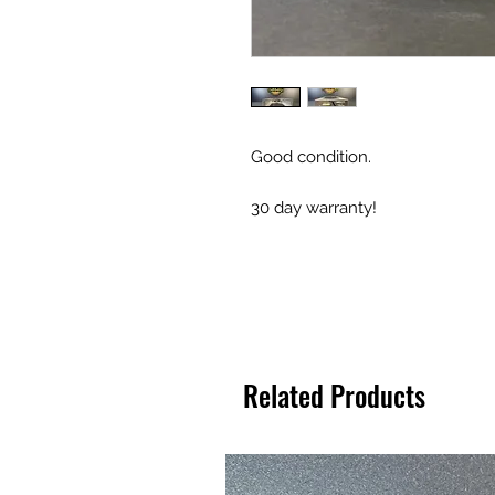
Good condition.
30 day warranty!
Related Products