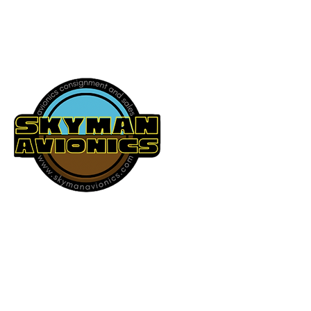
541-604-9573
SKYMAN AVIONICS