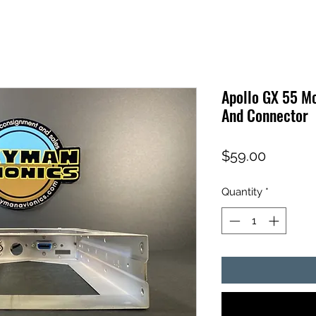
Apollo GX 55 M
And Connector
Price
$59.00
Quantity
*