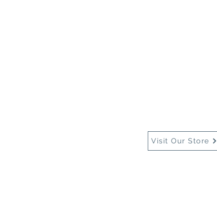
Home
About Us
Buy
Visit Our Store