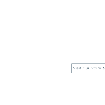
Home
About Us
Buy
Visit Our Store