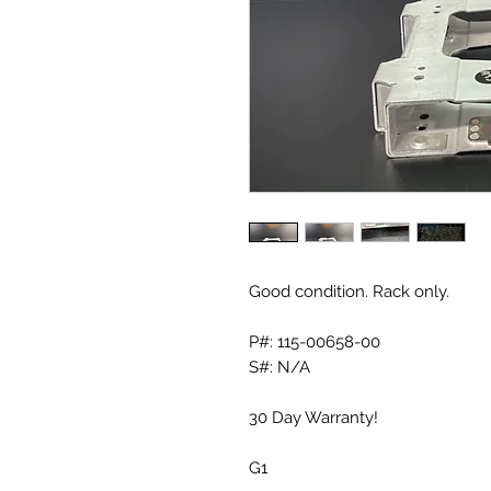
Good condition. Rack only.
P#: 115-00658-00
S#: N/A
30 Day Warranty!
G1