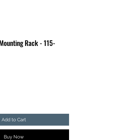
Mounting Rack - 115-
Add to Cart
Buy Now