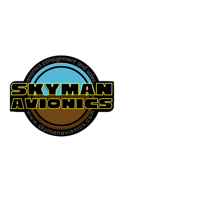
541-604-9573
SKYMAN AVIONICS