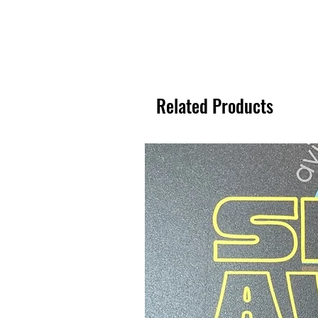
Related Products