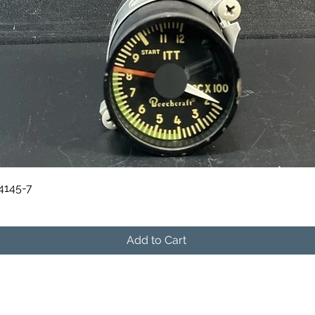
Quick View
84145-7
Add to Cart
541-604-9573