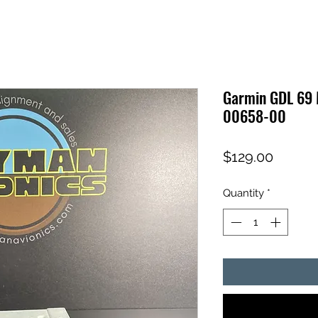
Garmin GDL 69 
00658-00
Price
$129.00
Quantity
*