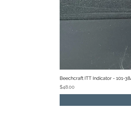
Beechcraft ITT Indicator - 101-3
Price
$48.00