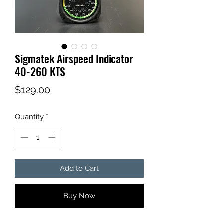
Sigmatek Airspeed Indicator
40-260 KTS
Price
$129.00
Quantity
*
Add to Cart
Buy Now