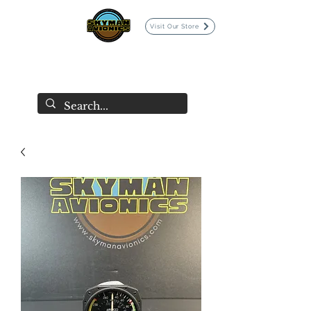
Visit Our Store
SKYMAN AVIONICS