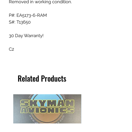
Removed in working condition.
P#: EA5173-6-RAM
S#: T13650
30 Day Warranty!
C2
Related Products