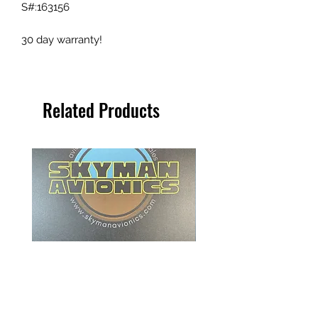
S#:163156
30 day warranty!
Related Products