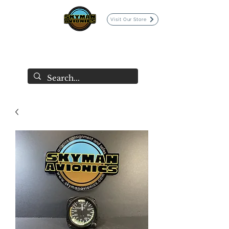
Visit Our Store
SKYMAN AVIONICS