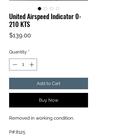
United Airspeed Indicator 0-
210 KTS
Price
$139.00
Quantity
*
Add to Cart
Buy Now
Removed in working condition.
P#:8125