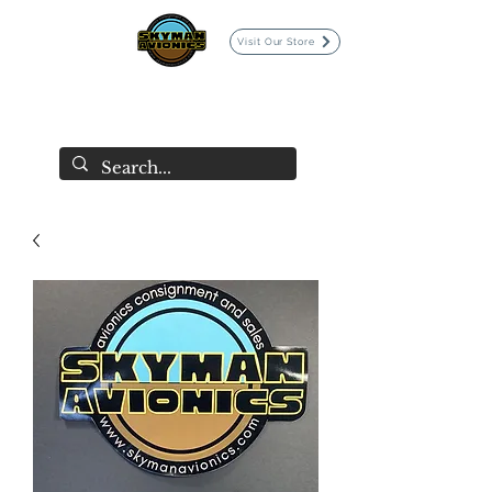
Visit Our Store
SKYMAN AVIONICS