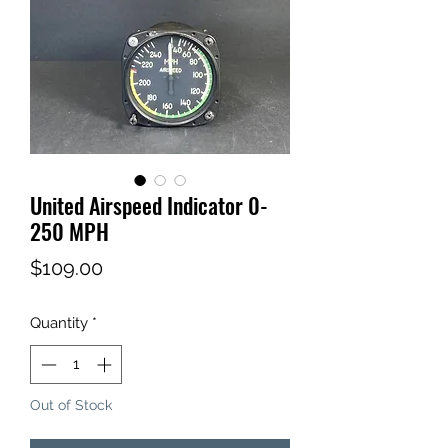
United Airspeed Indicator 0-
250 MPH
Price
$109.00
Quantity
*
Out of Stock