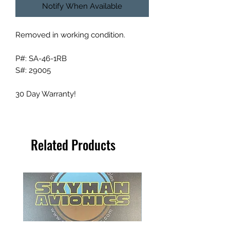
Notify When Available
Removed in working condition.
P#: SA-46-1RB
S#: 29005
30 Day Warranty!
Related Products