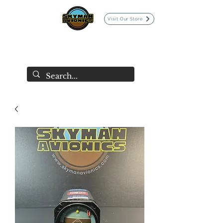
Visit Our Store
SKYMAN AVIONICS