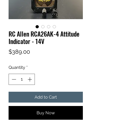
RC Allen RCA26AK-4 Attitude
Indicator - 14V
Price
$389.00
Quantity
*
Add to Cart
Buy Now