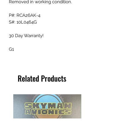
Removed in working condition.
P#: RCA26AK-4
S#: 10L0464G
30 Day Warranty!
G1
Related Products