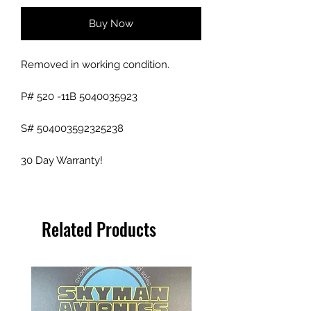
Buy Now
Removed in working condition.
P# 520 -11B 5040035923
S# 504003592325238
30 Day Warranty!
Related Products