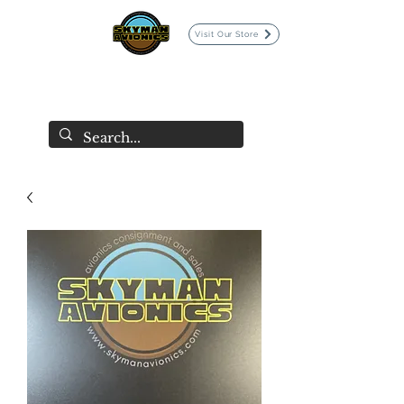
Visit Our Store
SKYMAN AVIONICS