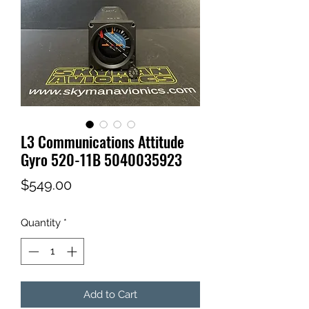
L3 Communications Attitude
Gyro 520-11B 5040035923
Price
$549.00
Quantity
*
Add to Cart