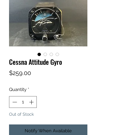
Cessna Attitude Gyro
Price
$259.00
Quantity
*
Out of Stock
Notify When Available