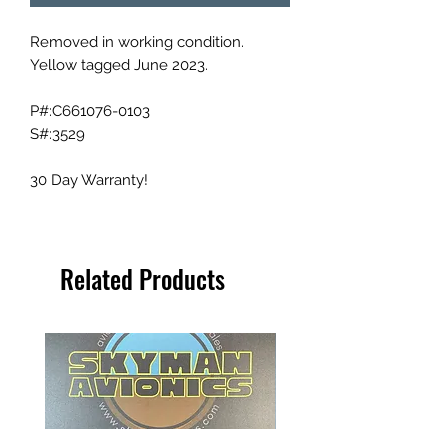
Removed in working condition.
Yellow tagged June 2023.
P#:C661076-0103
S#:3529
30 Day Warranty!
Related Products