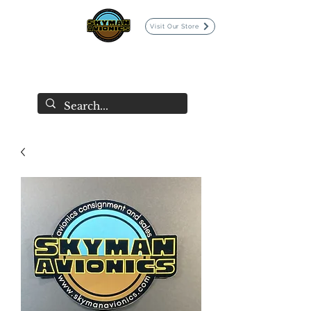
Visit Our Store
SKYMAN AVIONICS