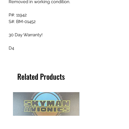
Removed in working condition.
P#: 11942
S#: BM-01452
30 Day Warranty!
D4
Related Products