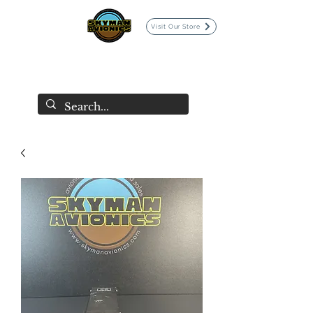
Visit Our Store
SKYMAN AVIONICS