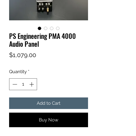
PS Engineering PMA 4000
Audio Panel
Price
$1,079.00
Quantity
*
Add to Cart
Buy Now