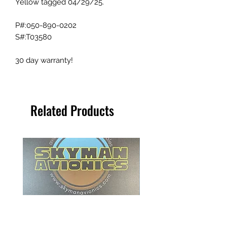
Yellow tagged 04/29/25.
P#:050-890-0202
S#:T03580
30 day warranty!
Related Products