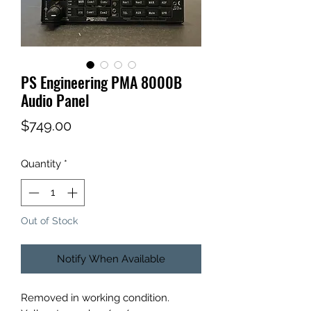
PS Engineering PMA 8000B
Audio Panel
Price
$749.00
Quantity
*
Out of Stock
Notify When Available
Removed in working condition.