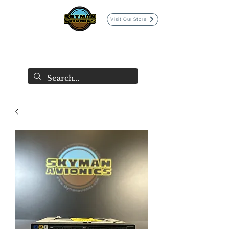
Visit Our Store
SKYMAN AVIONICS