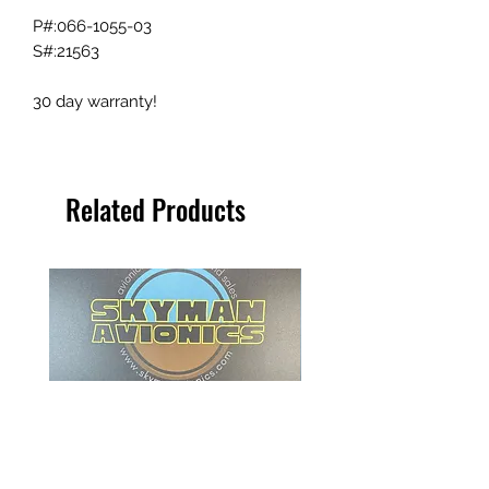
P#:066-1055-03
S#:21563
30 day warranty!
Related Products