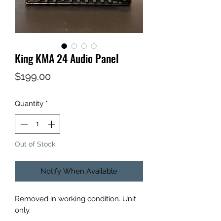
King KMA 24 Audio Panel
Price
$199.00
Quantity
*
Out of Stock
Notify When Available
Removed in working condition. Unit
only.