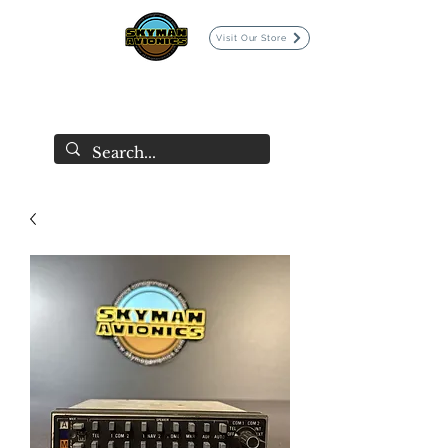
Visit Our Store
SKYMAN AVIONICS