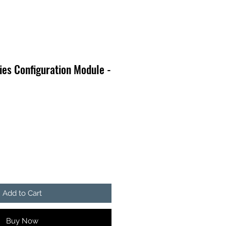
es Configuration Module -
Add to Cart
Buy Now