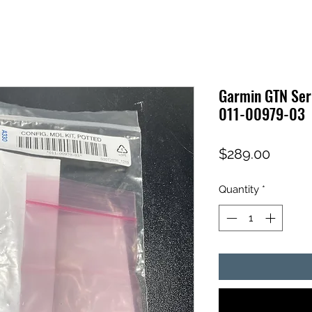
Garmin GTN Seri
011-00979-03
Price
$289.00
Quantity
*