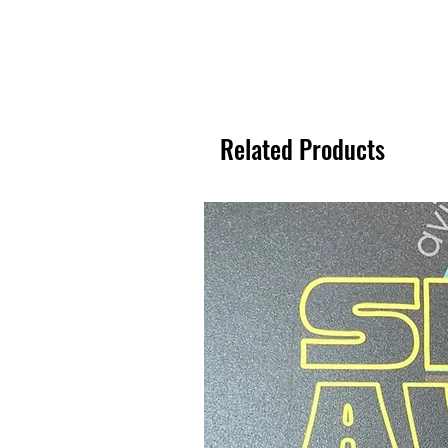
Related Products