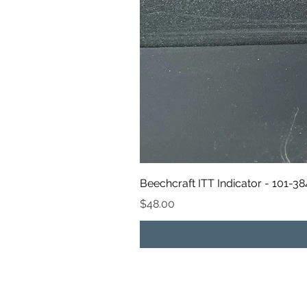
Beechcraft ITT Indicator - 101-3
Price
$48.00