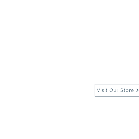
Home
About Us
Buy
Visit Our Store