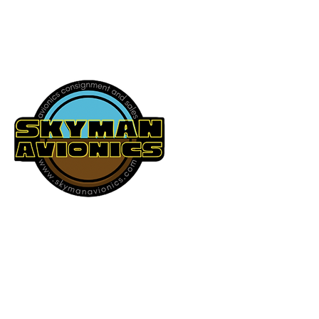
541-604-9573
SKYMAN AVIONICS