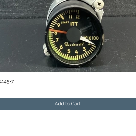
Quick View
84145-7
Add to Cart
541-604-9573