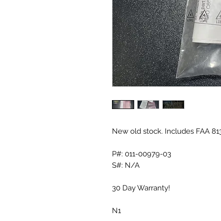
New old stock. Includes FAA 81
P#: 011-00979-03
S#: N/A
30 Day Warranty!
N1