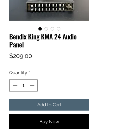
Bendix King KMA 24 Audio
Panel
Price
$209.00
Quantity
*
Add to Cart
Buy Now