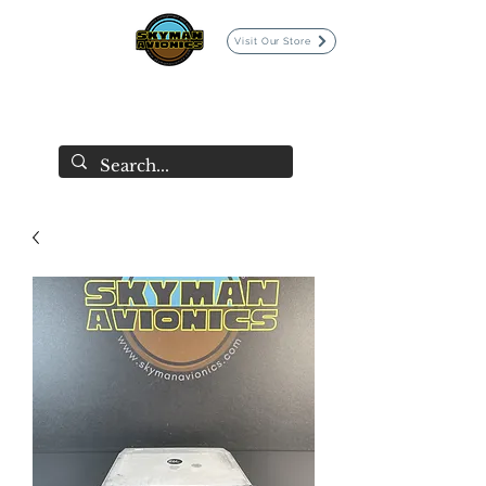
Visit Our Store
SKYMAN AVIONICS