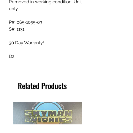
Removed in working condition. Unit
only.
P#: 065-1055-03
S#: 1131
30 Day Warranty!
D2
Related Products