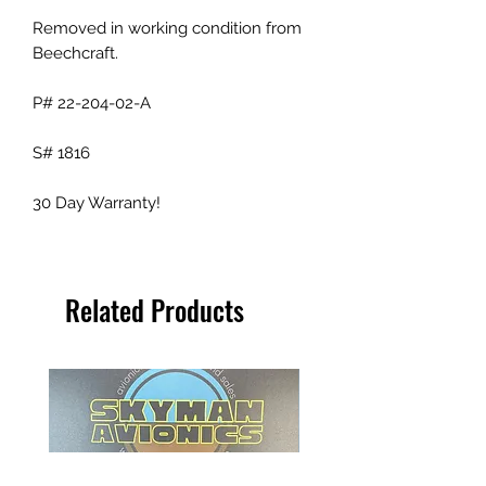
Removed in working condition from
Beechcraft.
P# 22-204-02-A
S# 1816
30 Day Warranty!
Related Products