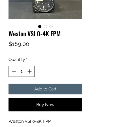
Weston VSI 0-4K FPM
Price
$189.00
Quantity
*
Add to Cart
Buy Now
Weston VSI 0-4K FPM