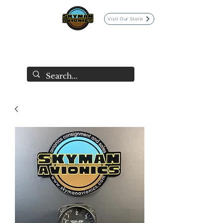
Visit Our Store
SKYMAN AVIONICS