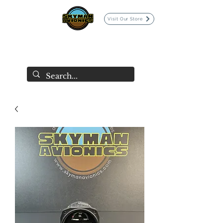
Visit Our Store
SKYMAN AVIONICS