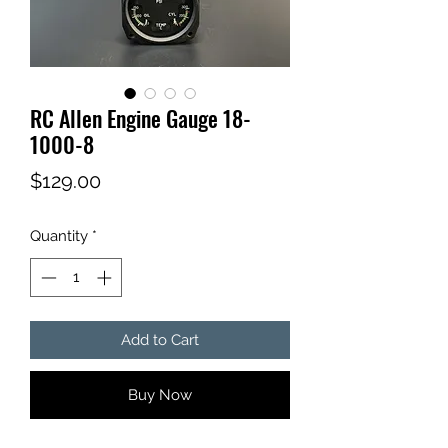
RC Allen Engine Gauge 18-
1000-8
Price
$129.00
Quantity
*
Add to Cart
Buy Now