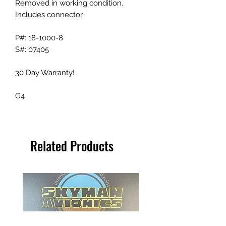
Removed in working condition.
Includes connector.
P#: 18-1000-8
S#: 07405
30 Day Warranty!
G4
Related Products