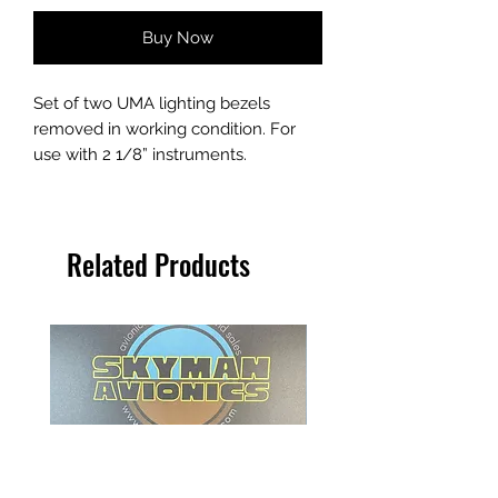
Buy Now
Set of two UMA lighting bezels
removed in working condition. For
use with 2 1/8” instruments.
Related Products