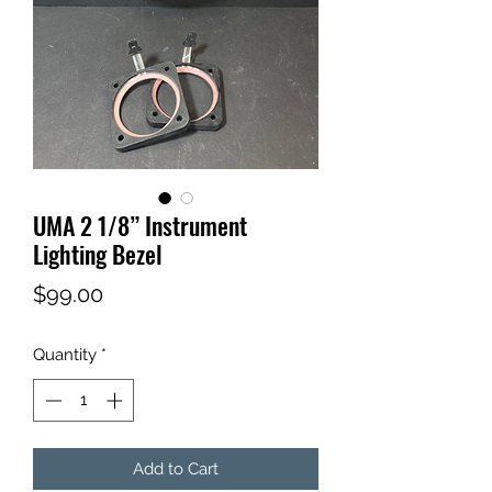
UMA 2 1/8” Instrument
Lighting Bezel
Price
$99.00
Quantity
*
Add to Cart