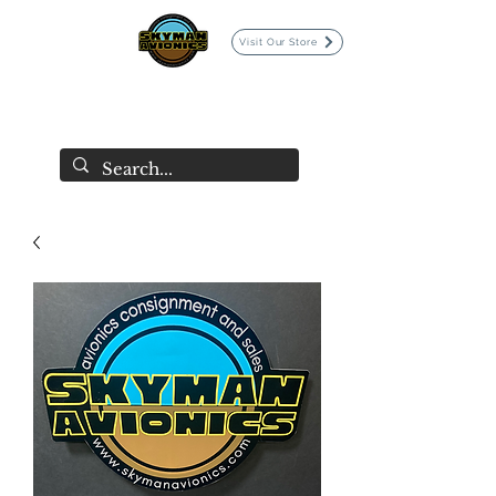
Visit Our Store
SKYMAN AVIONICS