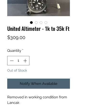
United Altimeter - 1k to 35k Ft
Price
$309.00
Quantity
*
Out of Stock
Notify When Available
Removed in working condition from
Lancair.