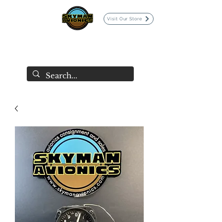
Visit Our Store
SKYMAN AVIONICS