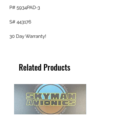
P# 5934PAD-3
S# 443176
30 Day Warranty!
Related Products