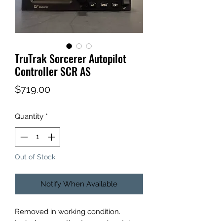
TruTrak Sorcerer Autopilot
Controller SCR AS
Price
$719.00
Quantity
*
Out of Stock
Notify When Available
Removed in working condition.