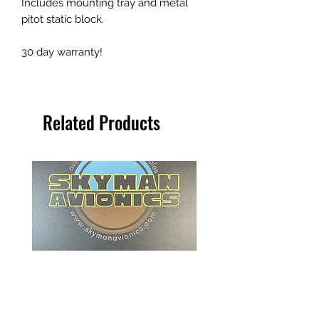
Includes mounting tray and metal
pitot static block.
30 day warranty!
Related Products