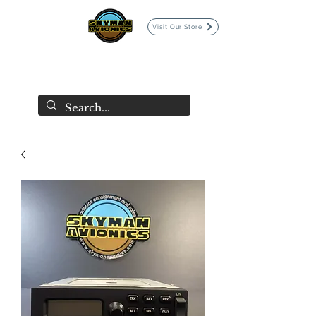
Visit Our Store
SKYMAN AVIONICS