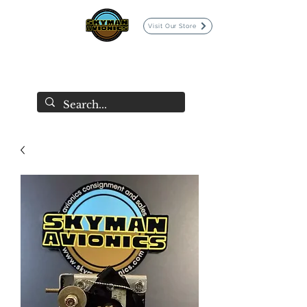
Visit Our Store
SKYMAN AVIONICS