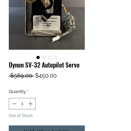
Dynon SV-32 Autopilot Servo
Regular
Sale
 $569.00 
$450.00
Price
Price
Quantity
*
Out of Stock