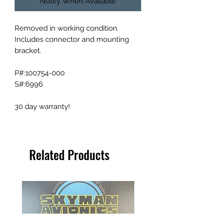
Notify When Available
Removed in working condition.
Includes connector and mounting
bracket.
P#:100754-000
S#:6996
30 day warranty!
Related Products