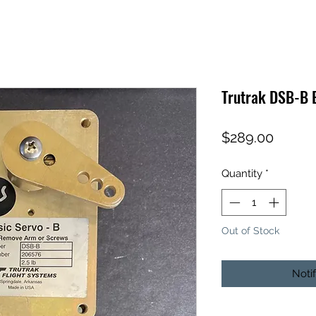
Trutrak DSB-B 
Price
$289.00
Quantity
*
Out of Stock
Noti