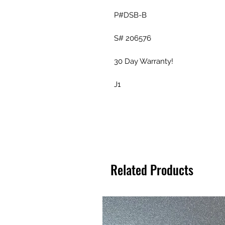
P#DSB-B
S# 206576
30 Day Warranty!
J1
Related Products