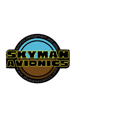
541-604-9573
SKYMAN AVIONICS