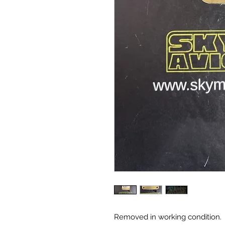
Removed in working condition.