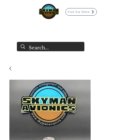
Visit Our Store
SKYMAN AVIONICS