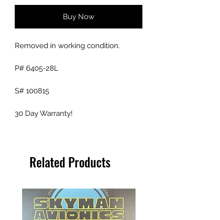
Buy Now
Removed in working condition.
P# 6405-28L
S# 100815
30 Day Warranty!
Related Products