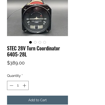
STEC 28V Turn Coordinator
6405-28L
Price
$389.00
Quantity
*
Add to Cart