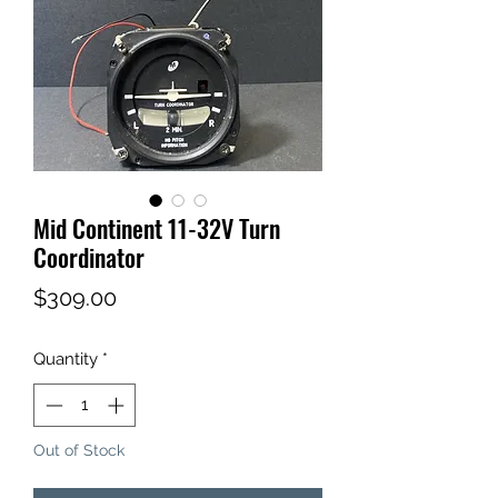
Mid Continent 11-32V Turn
Coordinator
Price
$309.00
Quantity
*
Out of Stock