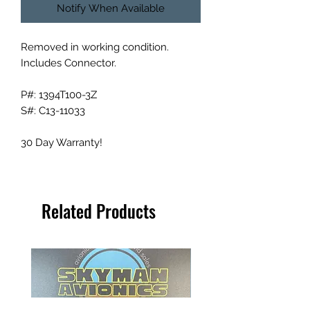
Notify When Available
Removed in working condition.
Includes Connector.
P#: 1394T100-3Z
S#: C13-11033
30 Day Warranty!
Related Products