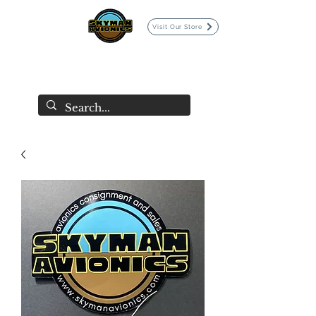
Visit Our Store
SKYMAN AVIONICS