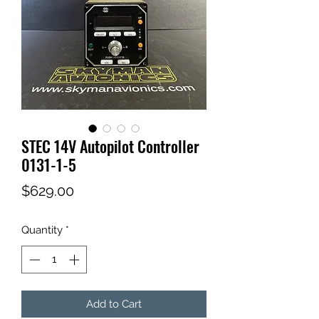
STEC 14V Autopilot Controller
0131-1-5
Price
$629.00
Quantity
*
Add to Cart