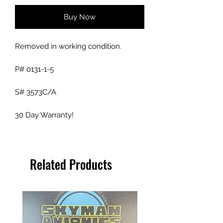
Buy Now
Removed in working condition.
P# 0131-1-5
S# 3573C/A
30 Day Warranty!
Related Products