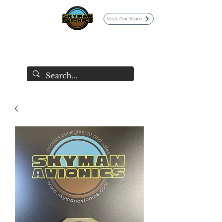
Visit Our Store
SKYMAN AVIONICS