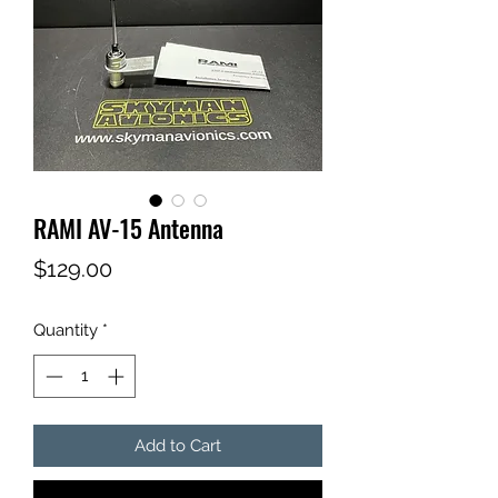
RAMI AV-15 Antenna
Price
$129.00
Quantity
*
Add to Cart