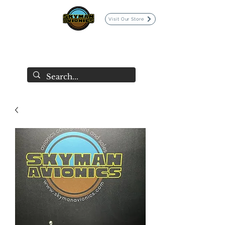
Visit Our Store
SKYMAN AVIONICS