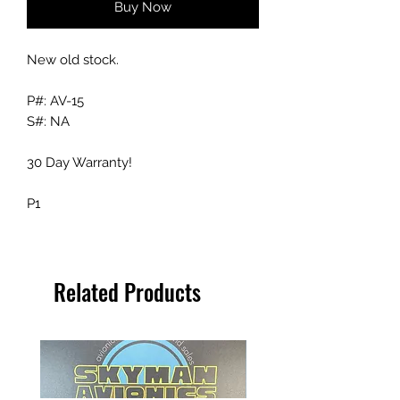
Buy Now
New old stock.
P#: AV-15
S#: NA
30 Day Warranty!
P1
Related Products