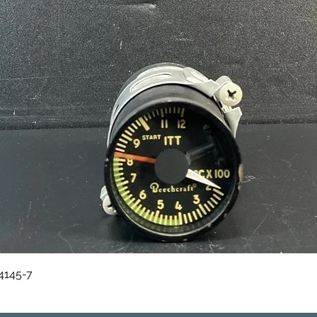
Quick View
84145-7