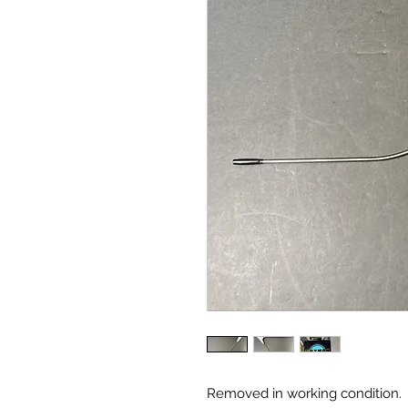
Removed in working condition.