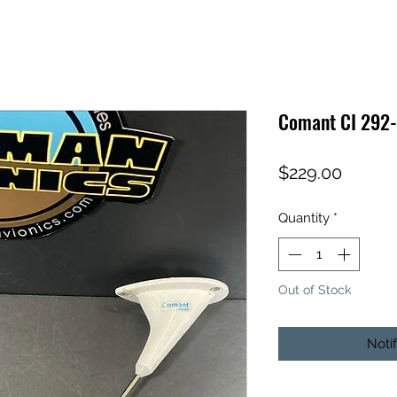
Comant CI 292
Price
$229.00
Quantity
*
Out of Stock
Noti