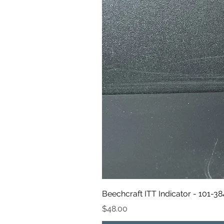
Beechcraft ITT Indicator - 101-3
Price
$48.00