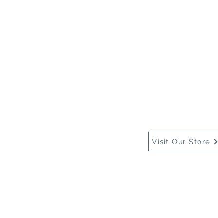
Home
About Us
Buy
Visit Our Store