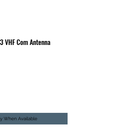
-3 VHF Com Antenna
fy When Available