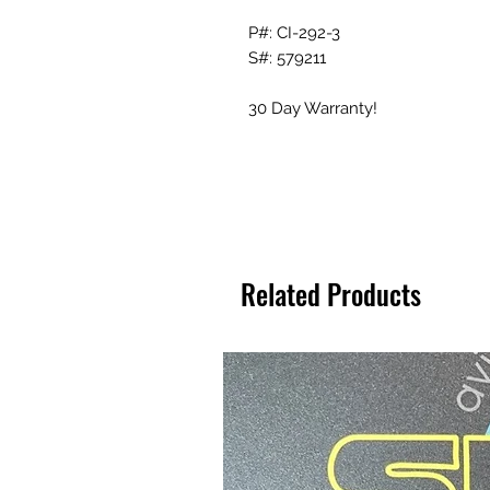
P#: CI-292-3
S#: 579211
30 Day Warranty!
Related Products