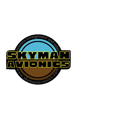
541-604-9573
SKYMAN AVIONICS