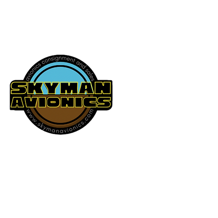
541-604-9573
SKYMAN AVIONICS