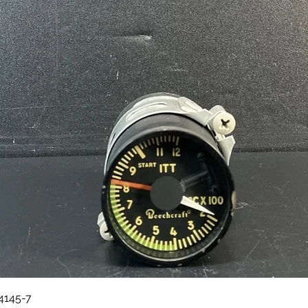
Quick View
84145-7