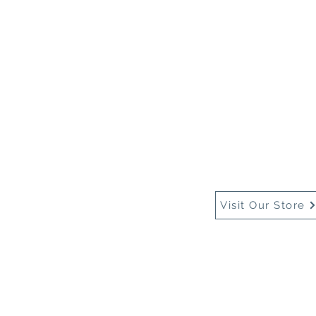
Home
About Us
Buy
Visit Our Store