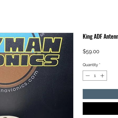
King ADF Anten
Price
$59.00
Quantity
*