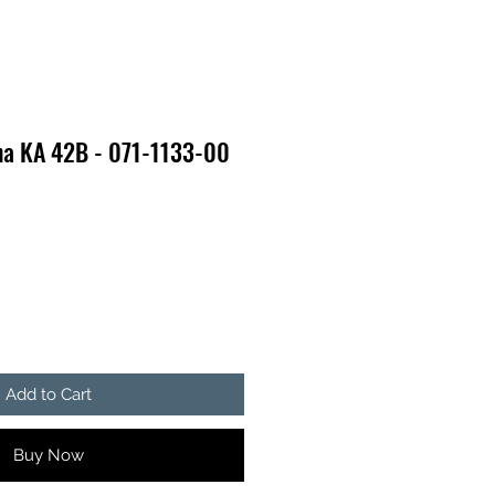
na KA 42B - 071-1133-00
Add to Cart
Buy Now