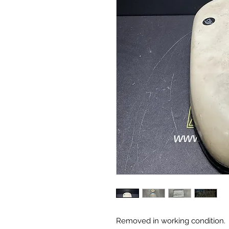
Removed in working condition.