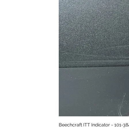
Beechcraft ITT Indicator - 101-3