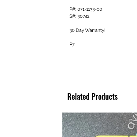
P#: 071-1133-00
S#: 30742
30 Day Warranty!
P7
Related Products