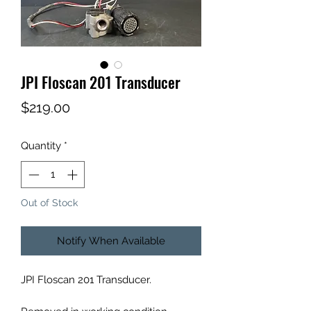
JPI Floscan 201 Transducer
Price
$219.00
Quantity
*
Out of Stock
Notify When Available
JPI Floscan 201 Transducer.