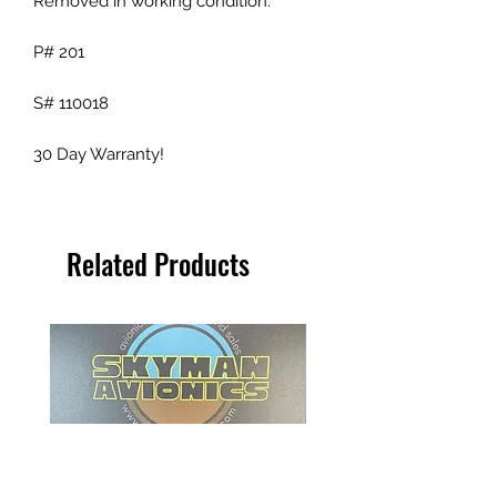
Removed in working condition.
P# 201
S# 110018
30 Day Warranty!
Related Products