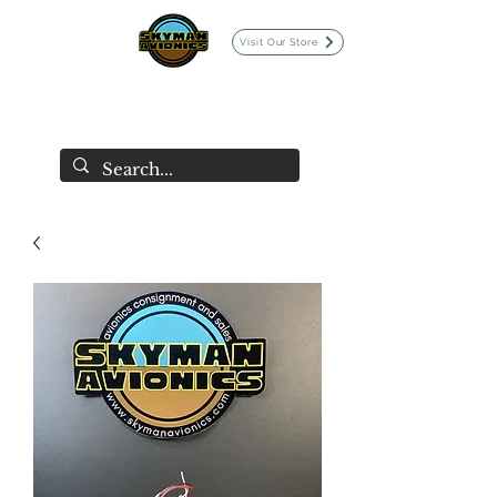
Visit Our Store
SKYMAN AVIONICS