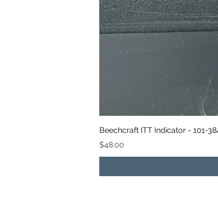
Beechcraft ITT Indicator - 101-3
Price
$48.00