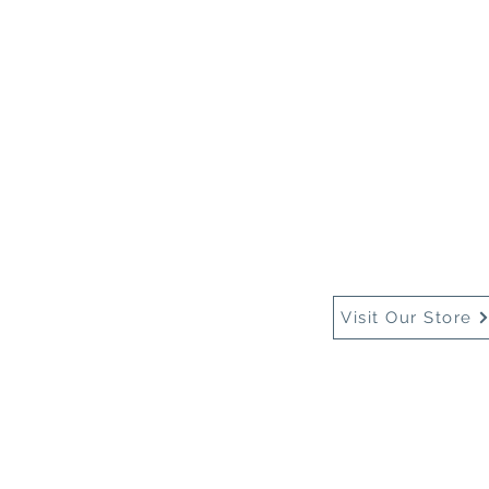
Home
About Us
Buy
Visit Our Store