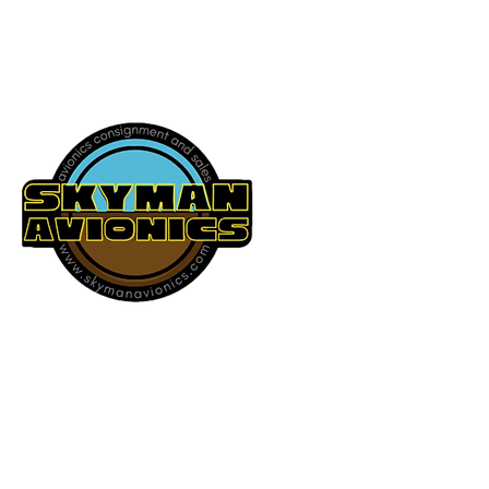
541-604-9573
SKYMAN AVIONICS