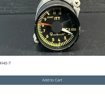
Quick View
84145-7
Add to Cart
541-604-9573