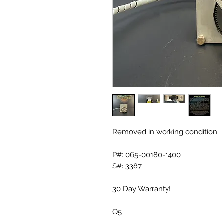
Removed in working condition.
P#: 065-00180-1400
S#: 3387
30 Day Warranty!
Q5