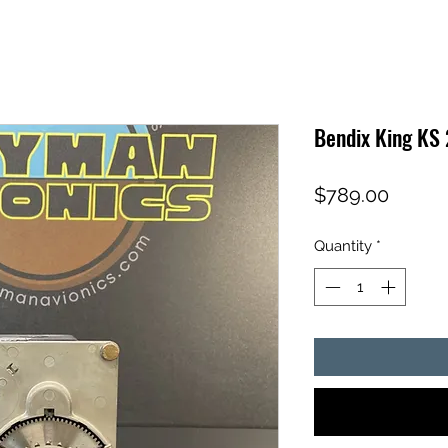
Bendix King KS
Price
$789.00
Quantity
*