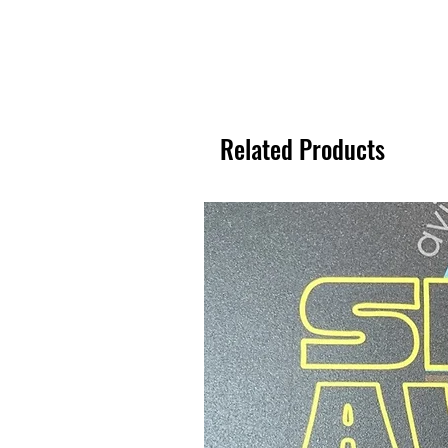
Related Products