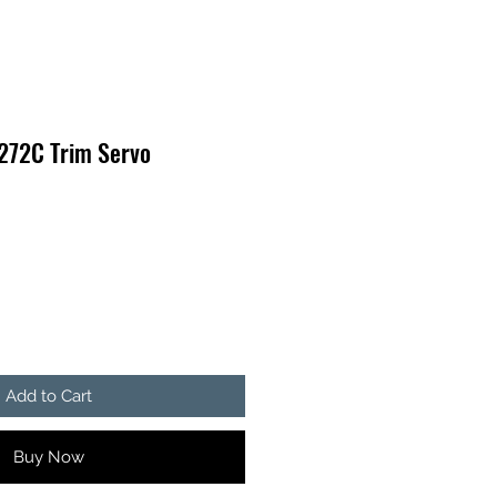
 272C Trim Servo
Add to Cart
Buy Now