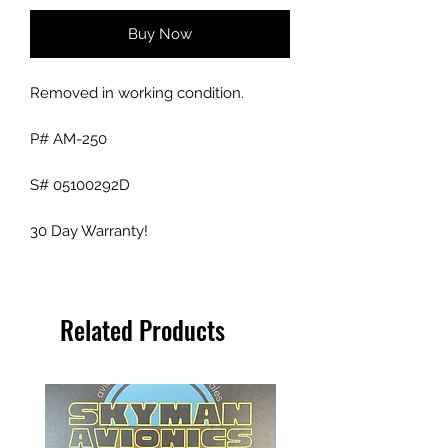
Buy Now
Removed in working condition.
P# AM-250
S# 05100292D
30 Day Warranty!
Related Products