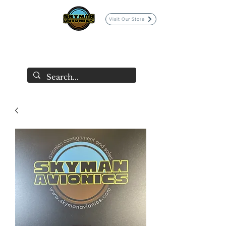
Visit Our Store
SKYMAN AVIONICS