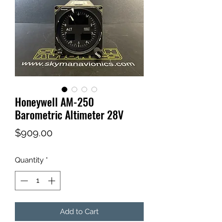
Honeywell AM-250
Barometric Altimeter 28V
Price
$909.00
Quantity
*
Add to Cart