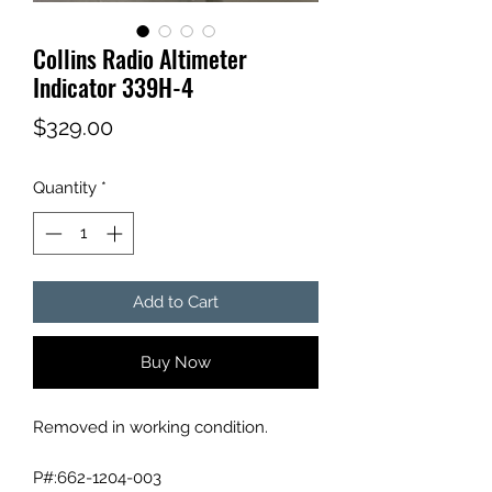
Collins Radio Altimeter
Indicator 339H-4
Price
$329.00
Quantity
*
Add to Cart
Buy Now
Removed in working condition.
P#:662-1204-003