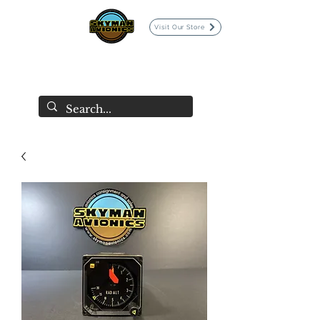
Visit Our Store
SKYMAN AVIONICS