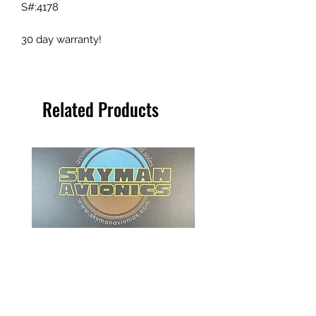
S#:4178
30 day warranty!
Related Products