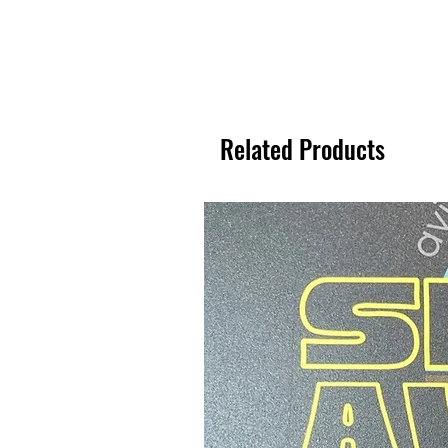
Related Products