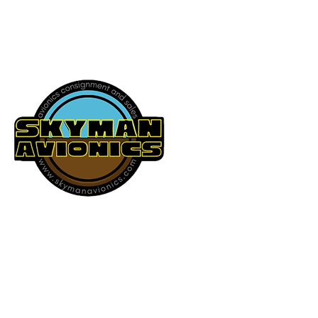
541-604-9573
SKYMAN AVIONICS