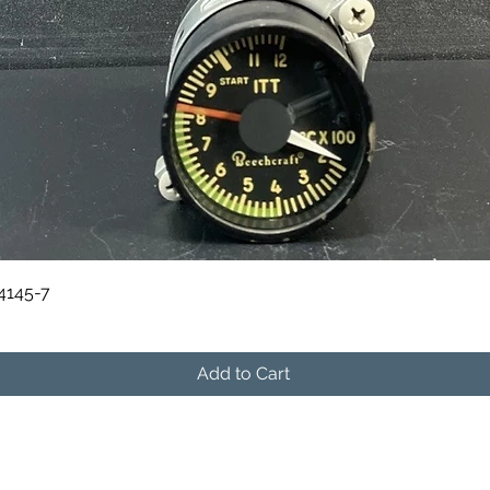
Quick View
84145-7
Add to Cart
541-604-9573