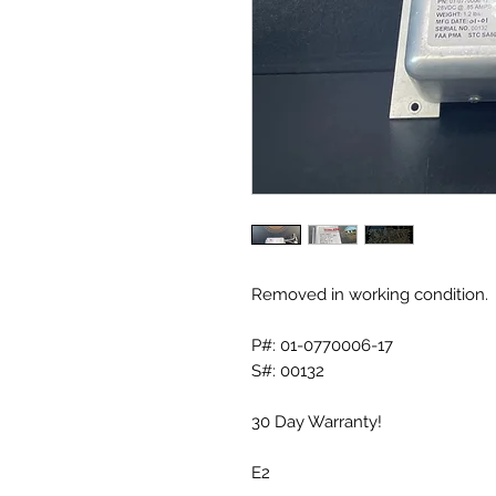
Removed in working condition.
P#: 01-0770006-17
S#: 00132
30 Day Warranty!
E2