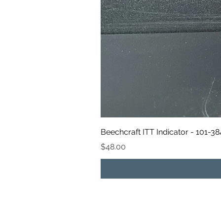
Beechcraft ITT Indicator - 101-3
Price
$48.00