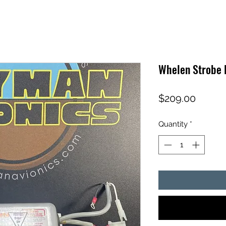
Whelen Strobe 
Price
$209.00
Quantity
*