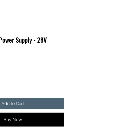
Power Supply - 28V
Add to Cart
Buy Now