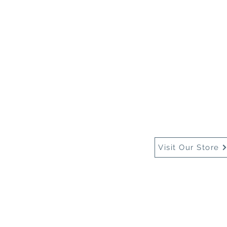
Home
About Us
Buy
Visit Our Store