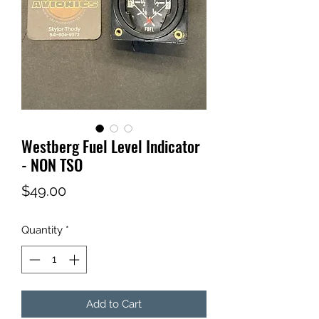
Westberg Fuel Level Indicator
- NON TSO
Price
$49.00
Quantity
*
Add to Cart