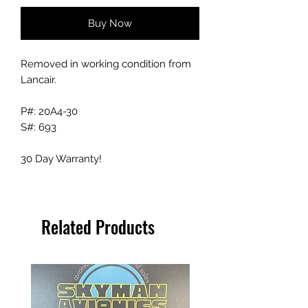
Buy Now
Removed in working condition from
Lancair.
P#: 20A4-30
S#: 693
30 Day Warranty!
Related Products