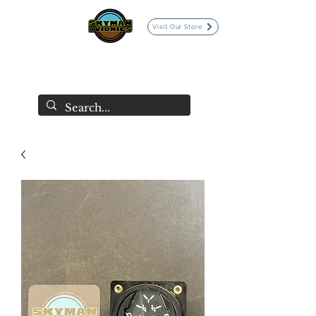
Visit Our Store
SKYMAN AVIONICS