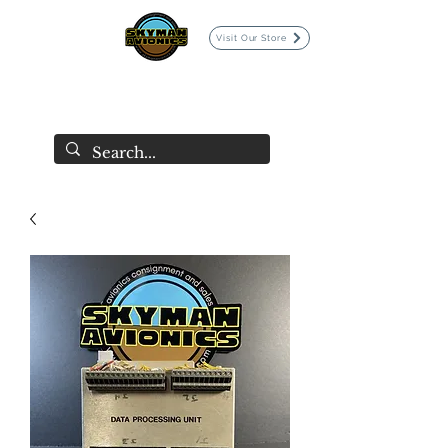
Visit Our Store
SKYMAN AVIONICS