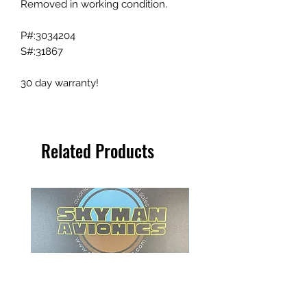
Removed in working condition.
P#:3034204
S#:31867
30 day warranty!
Related Products