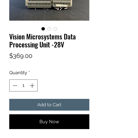
Vision Microsystems Data
Processing Unit -28V
Price
$369.00
Quantity
*
Add to Cart
Buy Now