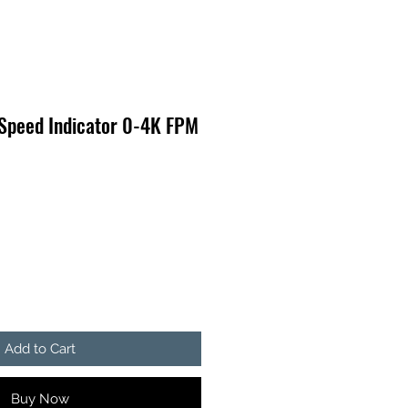
 Speed Indicator 0-4K FPM
Add to Cart
Buy Now