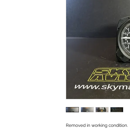
Removed in working condition.