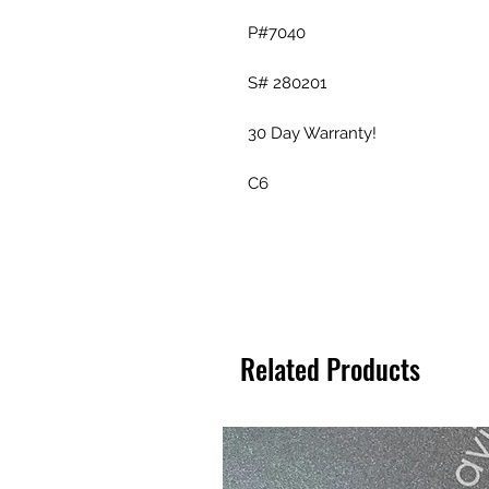
P#7040
S# 280201
30 Day Warranty!
C6
Related Products