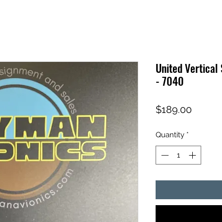
United Vertical
- 7040
Price
$189.00
Quantity
*