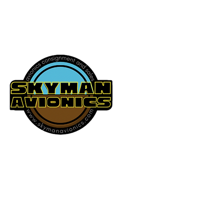
541-604-9573
SKYMAN AVIONICS