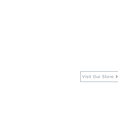
Home
About Us
Buy
Visit Our Store