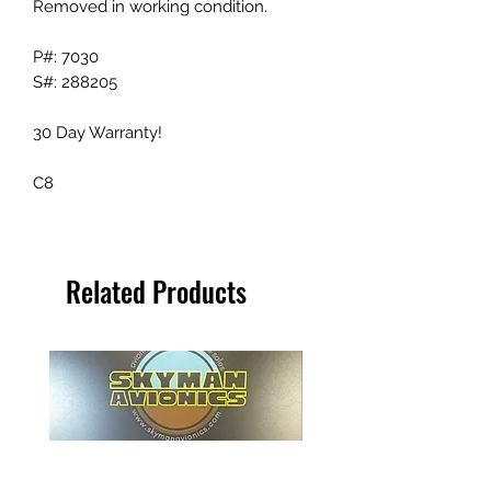
Removed in working condition.
P#: 7030
S#: 288205
30 Day Warranty!
C8
Related Products