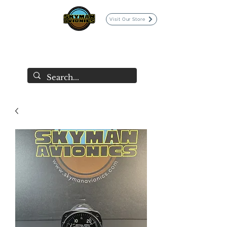
Visit Our Store
SKYMAN AVIONICS