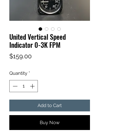
United Vertical Speed
Indicator 0-3K FPM
Price
$159.00
Quantity
*
Add to Cart
Buy Now