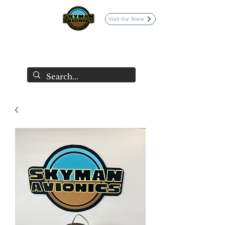
Visit Our Store
SKYMAN AVIONICS