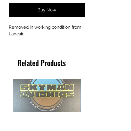
Buy Now
Removed in working condition from
Lancair.
Related Products