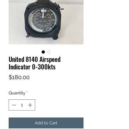
United 8140 Airspeed
Indicator 0-300kts
Price
$180.00
Quantity
*
Add to Cart