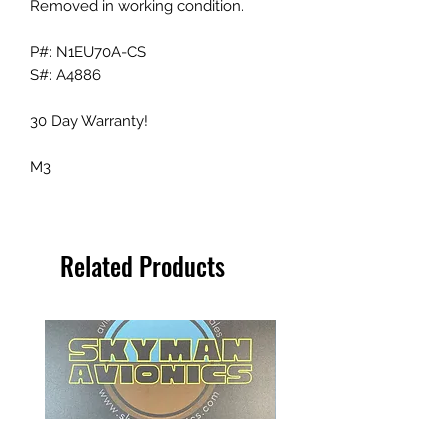
Removed in working condition.
P#: N1EU70A-CS
S#: A4886
30 Day Warranty!
M3
Related Products