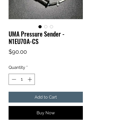
UMA Pressure Sender -
N1EU70A-CS
Price
$90.00
Quantity
*
Add to Cart
Buy Now