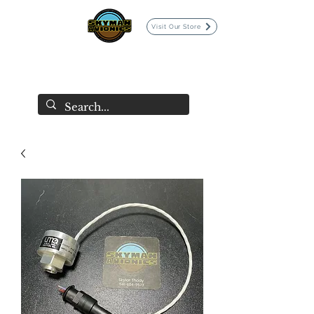
Visit Our Store
SKYMAN AVIONICS