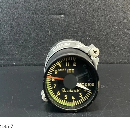
Quick View
84145-7