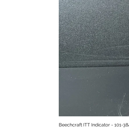
Beechcraft ITT Indicator - 101-3