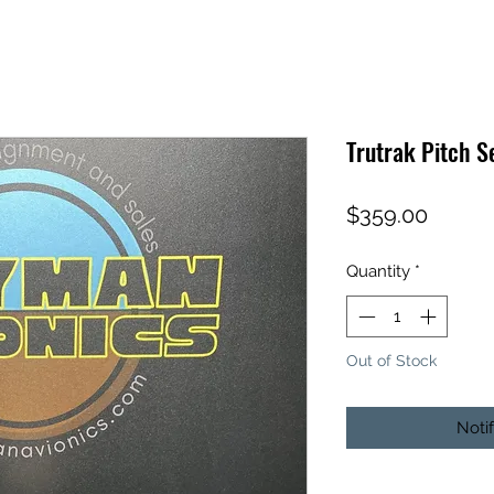
Trutrak Pitch 
Price
$359.00
Quantity
*
Out of Stock
Noti