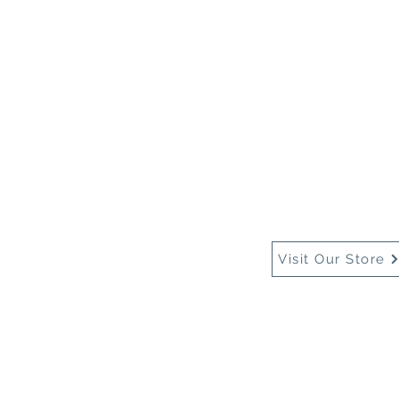
Home
About Us
Buy
Visit Our Store