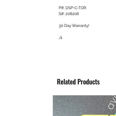
P#: DSP-C-TOR
S#: 208206
30 Day Warranty!
J1
Related Products