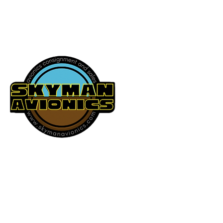
541-604-9573
SKYMAN AVIONICS