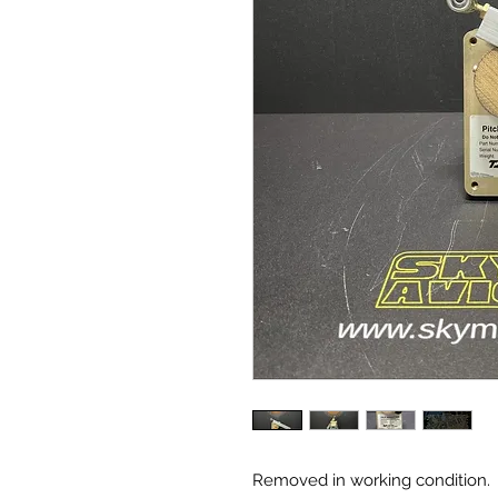
Removed in working condition.