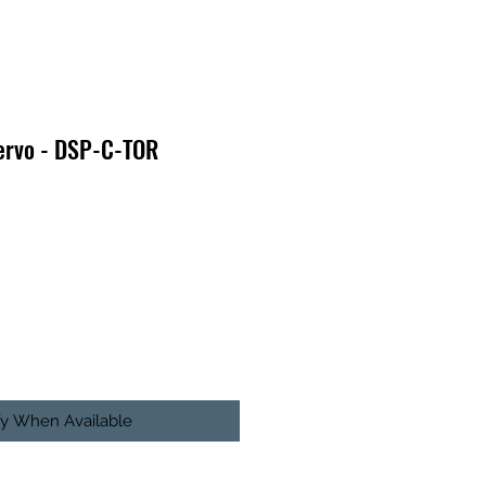
Servo - DSP-C-TOR
fy When Available