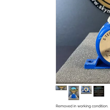
Removed in working condition.