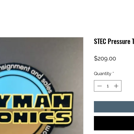
STEC Pressure 
Price
$209.00
Quantity
*