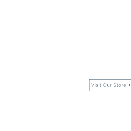
Home
About Us
Buy
Visit Our Store