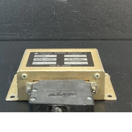
Quick View