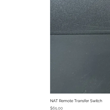
NAT Remote Transfer Switch
Price
$65.00