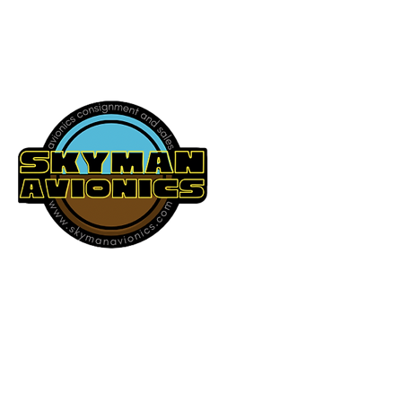
541-604-9573
SKYMAN AVIONICS