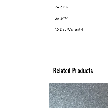
P# 0111-
S# 4979
30 Day Warranty!
Related Products