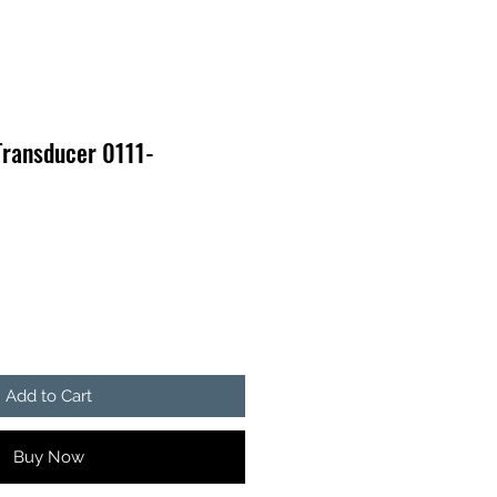
Transducer 0111-
Add to Cart
Buy Now