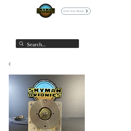
Visit Our Store
SKYMAN AVIONICS