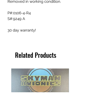
Removed in working condition.
P#:0106-4-R4
S#:9249 A
30 day warranty!
Related Products