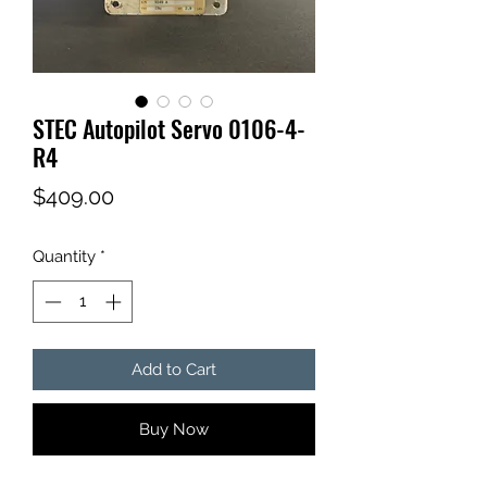
STEC Autopilot Servo 0106-4-
R4
Price
$409.00
Quantity
*
Add to Cart
Buy Now