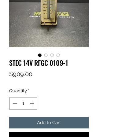
STEC 14V RFGC 0109-1
Price
$909.00
Quantity
*
Add to Cart