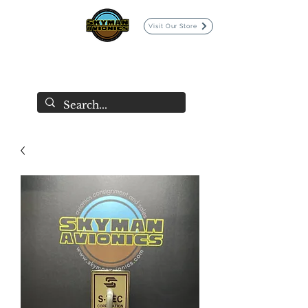
Visit Our Store
SKYMAN AVIONICS