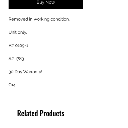
Buy Now
Removed in working condition.
Unit only.
P# 0109-1
S# 1783
30 Day Warranty!
C14
Related Products