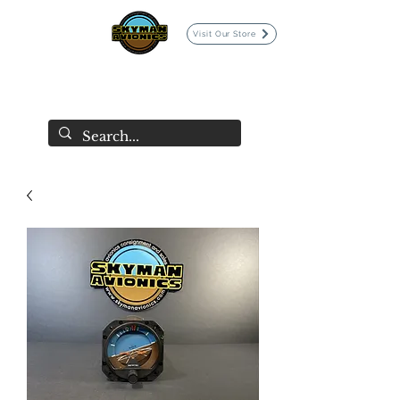
Visit Our Store
SKYMAN AVIONICS