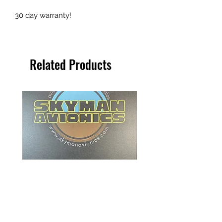
30 day warranty!
Related Products
Beechcraft ITT Indicator - 101-
Collins Radio Magnetic