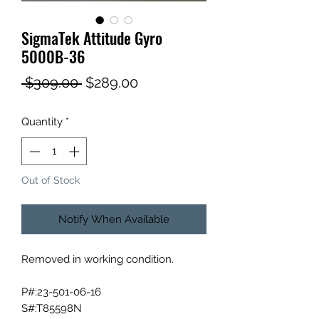
SigmaTek Attitude Gyro
5000B-36
Regular
Sale
 $309.00 
$289.00
Price
Price
Quantity
*
Out of Stock
Notify When Available
Removed in working condition.
P#:23-501-06-16
S#:T85598N