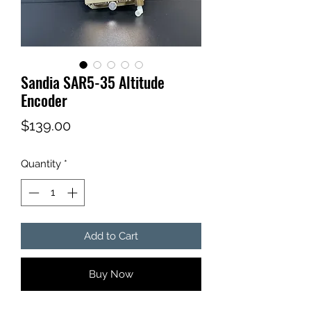
Sandia SAR5-35 Altitude
Encoder
Price
$139.00
Quantity
*
Add to Cart
Buy Now