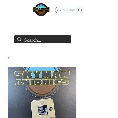
Visit Our Store
SKYMAN AVIONICS