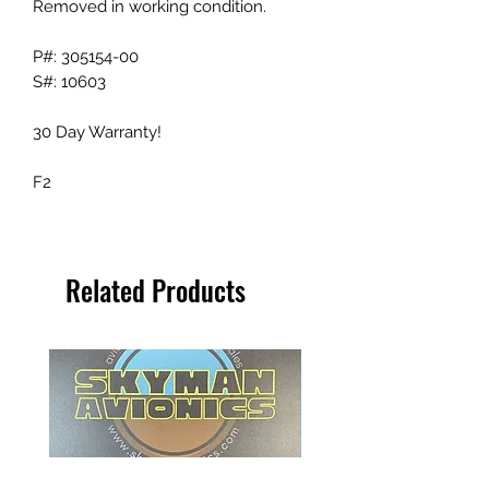
Removed in working condition.
P#: 305154-00
S#: 10603
30 Day Warranty!
F2
Related Products