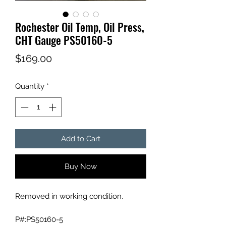
Rochester Oil Temp, Oil Press,
CHT Gauge PS50160-5
Price
$169.00
Quantity
*
Add to Cart
Buy Now
Removed in working condition.
P#:PS50160-5