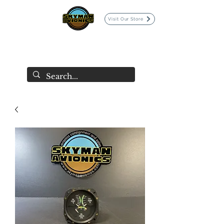
Visit Our Store
SKYMAN AVIONICS