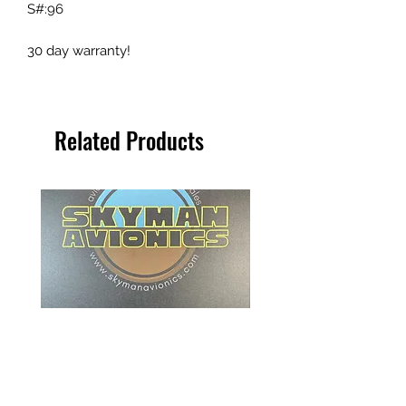
S#:96
30 day warranty!
Related Products