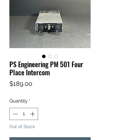
PS Engineering PM 501 Four
Place Intercom
Price
$189.00
Quantity
*
Out of Stock