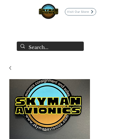
Visit Our Store
SKYMAN AVIONICS