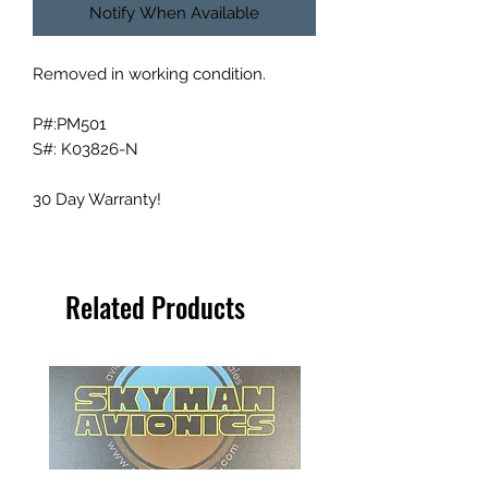
Notify When Available
Removed in working condition.
P#:PM501
S#: K03826-N
30 Day Warranty!
Related Products