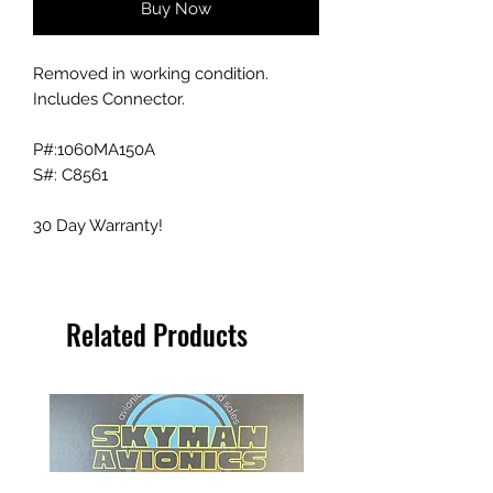
Buy Now
Removed in working condition.
Includes Connector.
P#:1060MA150A
S#: C8561
30 Day Warranty!
Related Products