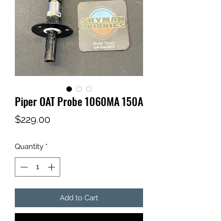
Piper OAT Probe 1060MA 150A
Price
$229.00
Quantity
*
Add to Cart