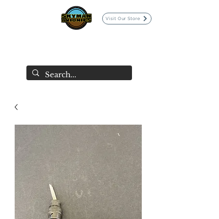
Visit Our Store
SKYMAN AVIONICS