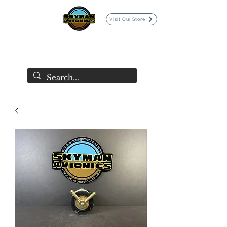
Visit Our Store
SKYMAN AVIONICS