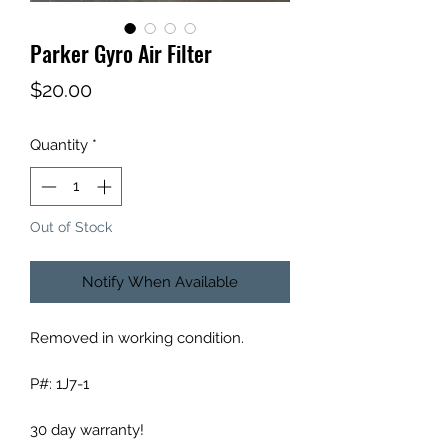
Parker Gyro Air Filter
Price
$20.00
Quantity
*
Out of Stock
Notify When Available
Removed in working condition.
P#: 1J7-1
30 day warranty!