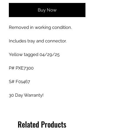
Buy Now
Removed in working condition.
Includes tray and connector.
Yellow tagged 04/29/25
P# PXE7300
S# F01467
30 Day Warranty!
Related Products