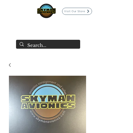
Visit Our Store
SKYMAN AVIONICS