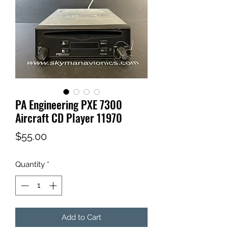
PA Engineering PXE 7300
Aircraft CD Player 11970
Price
$55.00
Quantity
*
Add to Cart